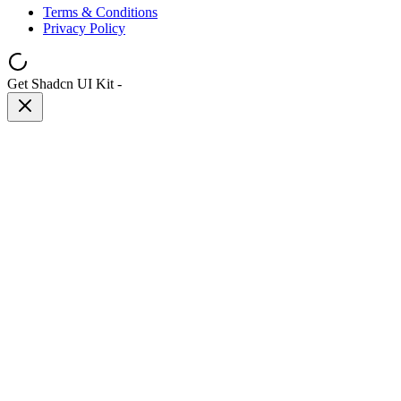
Terms & Conditions
Privacy Policy
Get Shadcn UI Kit
-