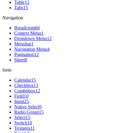
Table
12
Tabs
15
Navigation
Breadcrumb
6
Context Menu
1
Dropdown Menu
12
Menubar
1
Navigation Menu
4
Pagination
12
Sheet
8
form
Calendar
15
Checkbox
13
Combobox
12
Field
10
Input
25
Native Select
9
Radio Group
15
Select
15
Switch
10
Textarea
11