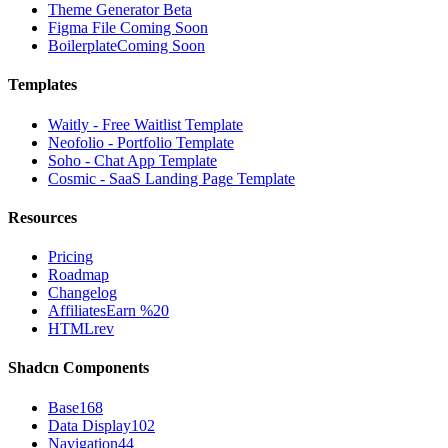
Theme Generator
Beta
Figma File
Coming Soon
Boilerplate
Coming Soon
Templates
Waitly - Free Waitlist Template
Neofolio - Portfolio Template
Soho - Chat App Template
Cosmic - SaaS Landing Page Template
Resources
Pricing
Roadmap
Changelog
Affiliates
Earn %20
HTMLrev
Shadcn Components
Base
168
Data Display
102
Navigation
44