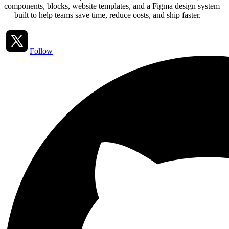
components, blocks, website templates, and a Figma design system
— built to help teams save time, reduce costs, and ship faster.
Follow