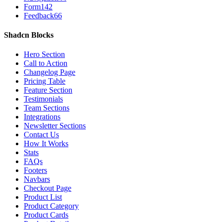
Form
142
Feedback
66
Shadcn Blocks
Hero Section
Call to Action
Changelog Page
Pricing Table
Feature Section
Testimonials
Team Sections
Integrations
Newsletter Sections
Contact Us
How It Works
Stats
FAQs
Footers
Navbars
Checkout Page
Product List
Product Category
Product Cards