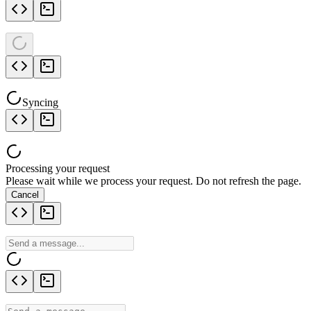
Syncing
Processing your request
Please wait while we process your request. Do not refresh the page.
Cancel