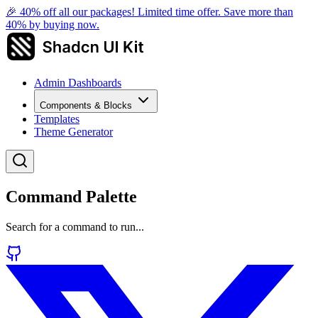
🎉 40% off all our packages! Limited time offer. Save more than
40% by buying now.
Admin Dashboards
Components & Blocks
Templates
Theme Generator
Command Palette
Search for a command to run...