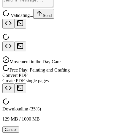
Validating...
Send
Movement in the Day Care
Free Play: Painting and Crafting
Convert PDF
Create PDF single pages
Downloading (35%)
129 MB / 1000 MB
Cancel