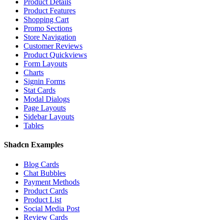
Product Details
Product Features
Shopping Cart
Promo Sections
Store Navigation
Customer Reviews
Product Quickviews
Form Layouts
Charts
Signin Forms
Stat Cards
Modal Dialogs
Page Layouts
Sidebar Layouts
Tables
Shadcn Examples
Blog Cards
Chat Bubbles
Payment Methods
Product Cards
Product List
Social Media Post
Review Cards