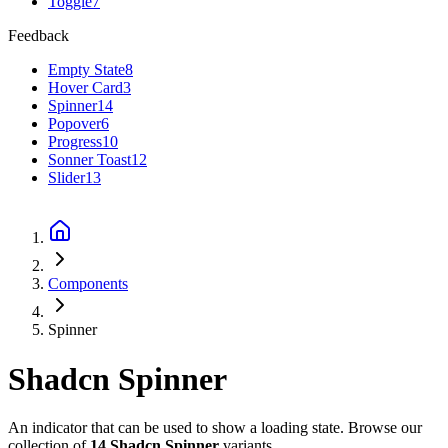
Toggle
7
Feedback
Empty State
8
Hover Card
3
Spinner
14
Popover
6
Progress
10
Sonner Toast
12
Slider
13
Components
Spinner
Shadcn
Spinner
An indicator that can be used to show a loading state.
Browse our
collection of
14
Shadcn
Spinner
variants.