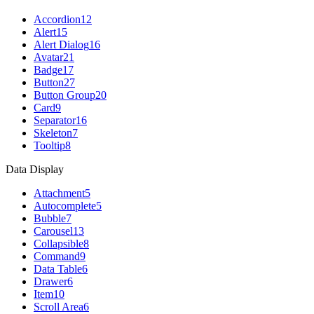
Accordion
12
Alert
15
Alert Dialog
16
Avatar
21
Badge
17
Button
27
Button Group
20
Card
9
Separator
16
Skeleton
7
Tooltip
8
Data Display
Attachment
5
Autocomplete
5
Bubble
7
Carousel
13
Collapsible
8
Command
9
Data Table
6
Drawer
6
Item
10
Scroll Area
6