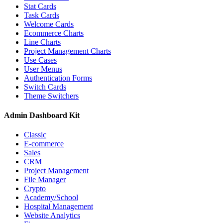
Stat Cards
Task Cards
Welcome Cards
Ecommerce Charts
Line Charts
Project Management Charts
Use Cases
User Menus
Authentication Forms
Switch Cards
Theme Switchers
Admin Dashboard Kit
Classic
E-commerce
Sales
CRM
Project Management
File Manager
Crypto
Academy/School
Hospital Management
Website Analytics