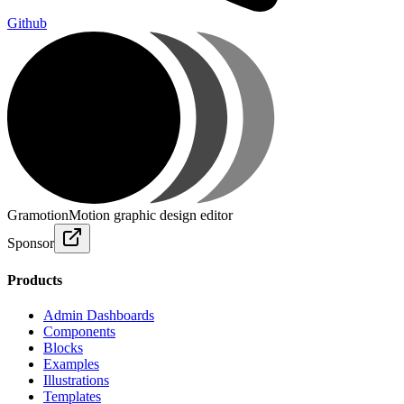
Github
Gramotion
Motion graphic design editor
Sponsor
Products
Admin Dashboards
Components
Blocks
Examples
Illustrations
Templates