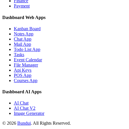
Finance
Payment
Dashboard Web Apps
Kanban Board
Notes App
Chat App
Mail App
Todo List App
Tasks
Event Calendar
File Manager
Api Keys
POS App
Courses App
Dashboard AI Apps
AI Chat
AI Chat V2
Image Generator
©
2026
Bundui
. All Rights Reserved.