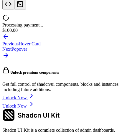
Processing payment...
$100.00
Previous
Hover Card
Next
Popover
Unlock premium components
Get full control of shadcn/ui components, blocks and instances,
including future additions.
Unlock Now
Unlock Now
Shadcn UI Kit is a complete collection of admin dashboards,