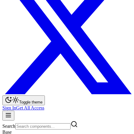
Toggle theme
Sign In
Get All Access
Search
Base