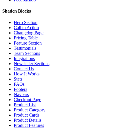
Shadcn Blocks
Hero Section
Call to Action
Changelog Page
Pricing Table
Feature Section
Testimonials
Team Sections
Integrations
Newsletter Sections
Contact Us
How It Works
Stats
FAQs
Footers
Navbars
Checkout Page
Product List
Product Category
Product Cards
Product Details
Product Features