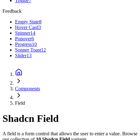
Toggle
7
Feedback
Empty State
8
Hover Card
3
Spinner
14
Popover
6
Progress
10
Sonner Toast
12
Slider
13
Components
Field
Shadcn
Field
A field is a form control that allows the user to enter a value.
Browse
our collection of
10
Shadcn
Field
variants.