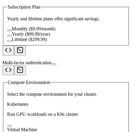
Subscription Plan
Yearly and lifetime plans offer significant savings.
Monthly ($9.99/month)
Yearly ($99.99/year)
Lifetime ($299.99)
Multi-factor authentication
Compute Environment
Select the compute environment for your cluster.
Kubernetes
Run GPU workloads on a K8s cluster.
Virtual Machine