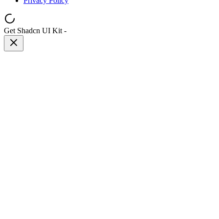
Privacy Policy
Get Shadcn UI Kit
-