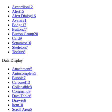
Accordion
12
Alert
15
Alert Dialog
16
Avatar
21
Badge
17
Button
27
Button Group
20
Card
9
Separator
16
Skeleton
7
Tooltip
8
Data Display
Attachment
5
Autocomplete
5
Bubble
7
Carousel
13
Collapsible
8
Command
9
Data Table
6
Drawer
6
Item
10
Scroll Area
6