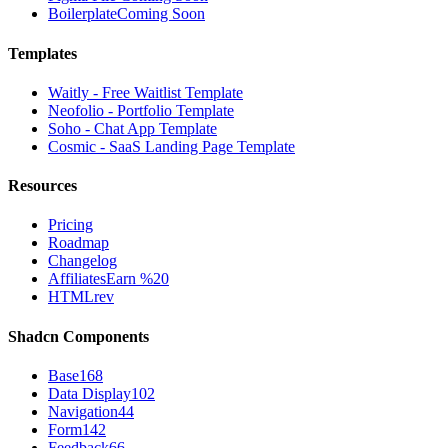
Boilerplate
Coming Soon
Templates
Waitly - Free Waitlist Template
Neofolio - Portfolio Template
Soho - Chat App Template
Cosmic - SaaS Landing Page Template
Resources
Pricing
Roadmap
Changelog
Affiliates
Earn %20
HTMLrev
Shadcn Components
Base
168
Data Display
102
Navigation
44
Form
142
Feedback
66