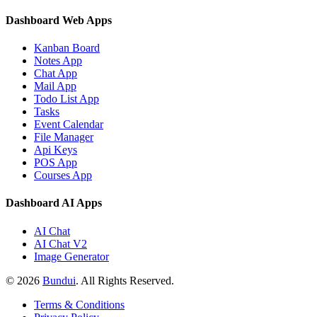
Dashboard Web Apps
Kanban Board
Notes App
Chat App
Mail App
Todo List App
Tasks
Event Calendar
File Manager
Api Keys
POS App
Courses App
Dashboard AI Apps
AI Chat
AI Chat V2
Image Generator
©
2026
Bundui
. All Rights Reserved.
Terms & Conditions