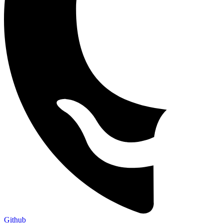
Github