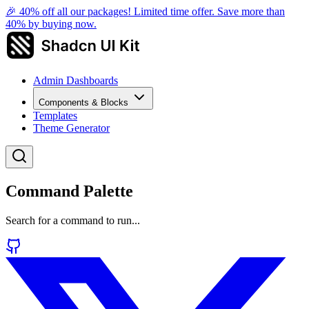
🎉 40% off all our packages! Limited time offer. Save more than
40% by buying now.
Admin Dashboards
Components & Blocks
Templates
Theme Generator
Command Palette
Search for a command to run...