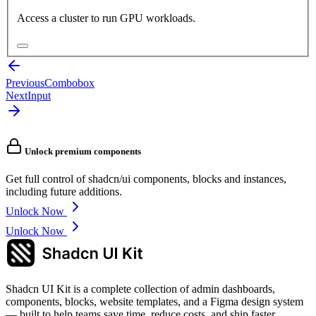
Access a cluster to run GPU workloads.
Previous
Combobox
Next
Input
Unlock premium components
Get full control of shadcn/ui components, blocks and instances,
including future additions.
Unlock Now
Unlock Now
Shadcn UI Kit is a complete collection of admin dashboards,
components, blocks, website templates, and a Figma design system
— built to help teams save time, reduce costs, and ship faster.