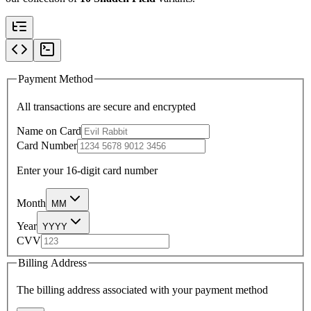
Payment Method
All transactions are secure and encrypted
Name on Card
Card Number
Enter your 16-digit card number
Month
MM
Year
YYYY
CVV
Billing Address
The billing address associated with your payment method