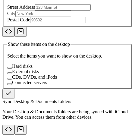
Street Address
City
Postal Code
Show these items on the desktop
Select the items you want to show on the desktop.
Hard disks
External disks
CDs, DVDs, and iPods
Connected servers
Sync Desktop & Documents folders
Your Desktop & Documents folders are being synced with iCloud
Drive. You can access them from other devices.