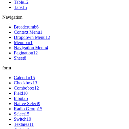
Table
12
Tabs
15
Navigation
Breadcrumb
6
Context Menu
1
Dropdown Menu
12
Menubar
1
Navigation Menu
4
Pagination
12
Sheet
8
form
Calendar
15
Checkbox
13
Combobox
12
Field
10
Input
25
Native Select
9
Radio Group
15
Select
15
Switch
10
Textarea
11