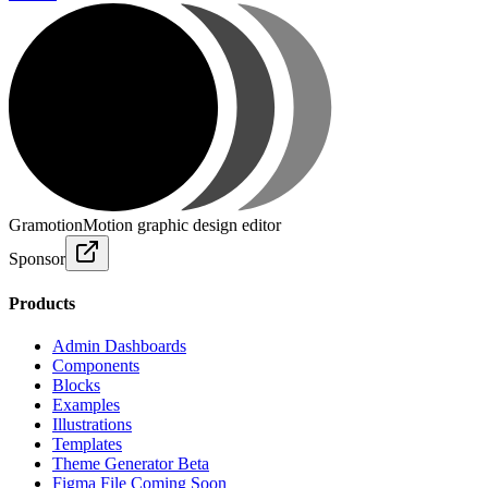
Gramotion
Motion graphic design editor
Sponsor
Products
Admin Dashboards
Components
Blocks
Examples
Illustrations
Templates
Theme Generator
Beta
Figma File
Coming Soon