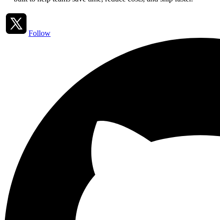
Follow