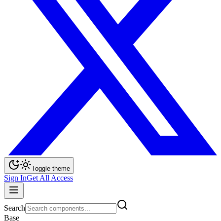
Toggle theme
Sign In
Get All Access
Search
Base