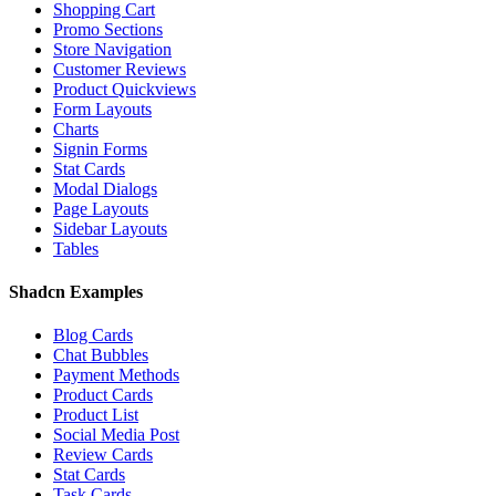
Shopping Cart
Promo Sections
Store Navigation
Customer Reviews
Product Quickviews
Form Layouts
Charts
Signin Forms
Stat Cards
Modal Dialogs
Page Layouts
Sidebar Layouts
Tables
Shadcn Examples
Blog Cards
Chat Bubbles
Payment Methods
Product Cards
Product List
Social Media Post
Review Cards
Stat Cards
Task Cards