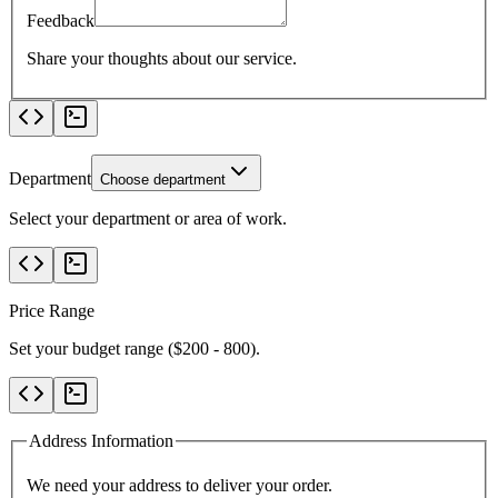
Feedback
Share your thoughts about our service.
Department
Choose department
Select your department or area of work.
Price Range
Set your budget range ($
200
-
800
).
Address Information
We need your address to deliver your order.