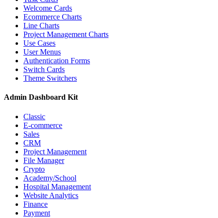
Welcome Cards
Ecommerce Charts
Line Charts
Project Management Charts
Use Cases
User Menus
Authentication Forms
Switch Cards
Theme Switchers
Admin Dashboard Kit
Classic
E-commerce
Sales
CRM
Project Management
File Manager
Crypto
Academy/School
Hospital Management
Website Analytics
Finance
Payment