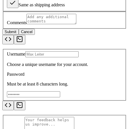
Same as shipping address
Comments
Submit
Cancel
Username
Choose a unique username for your account.
Password
Must be at least 8 characters long.