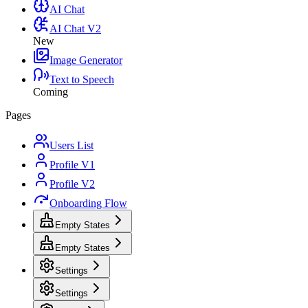
AI Chat
AI Chat V2
New
Image Generator
Text to Speech
Coming
Pages
Users List
Profile V1
Profile V2
Onboarding Flow
Empty States
Empty States
Settings
Settings