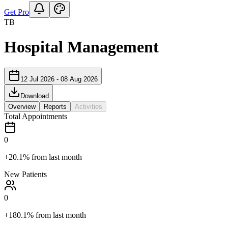
Get Pro
TB
Hospital Management
12 Jul 2026
-
08 Aug 2026
Download
Overview
Reports
Activities
Total Appointments
0
+20.1%
from last month
New Patients
0
+180.1%
from last month