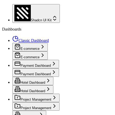
Shadcn UI Kit
Dashboards
Classic Dashboard
E-commerce
E-commerce
Payment Dashboard
Payment Dashboard
Hotel Dashboard
Hotel Dashboard
Project Management
Project Management