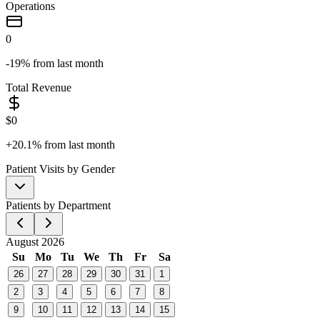
Operations
0
-19%
from last month
Total Revenue
$
0
+20.1%
from last month
Patient Visits by Gender
Patients by Department
August 2026
Su
Mo
Tu
We
Th
Fr
Sa
26
27
28
29
30
31
1
2
3
4
5
6
7
8
9
10
11
12
13
14
15