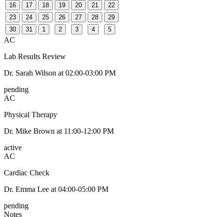
16
17
18
19
20
21
22
23
24
25
26
27
28
29
30
31
1
2
3
4
5
AC
Lab Results Review
Dr. Sarah Wilson
at
02:00-03:00 PM
pending
AC
Physical Therapy
Dr. Mike Brown
at
11:00-12:00 PM
active
AC
Cardiac Check
Dr. Emma Lee
at
04:00-05:00 PM
pending
Notes