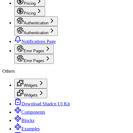
Pricing
Pricing
Authentication
Authentication
Notifications Page
Error Pages
Error Pages
Others
Widgets
Widgets
Download Shadcn UI Kit
Components
Blocks
Examples