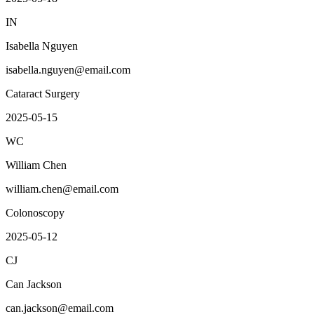
IN
Isabella Nguyen
isabella.nguyen@email.com
Cataract Surgery
2025-05-15
WC
William Chen
william.chen@email.com
Colonoscopy
2025-05-12
CJ
Can Jackson
can.jackson@email.com