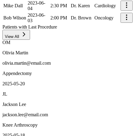
2023-06-
Mike Dall
2:30 PM
Dr. Karen
Cardiology
04
2023-06-
Bob Wilson
2:00 PM
Dr. Brown
Oncology
03
Patients with Last Procedure
View All
OM
Olivia Martin
olivia.martin@email.com
Appendectomy
2025-05-20
JL
Jackson Lee
jackson.lee@email.com
Knee Arthroscopy
2025-05-18