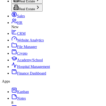
Real Estate
Real Estate
Sales
HR
New
CRM
Website Analytics
File Manager
Crypto
Academy/School
Hospital Management
Finance Dashboard
Apps
Kanban
Notes
8