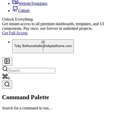
WebsiteTemplates
Github
Unlock Everything
Get instant access to all premium dashboards, templates, and UI
components. Pay once, use forever in unlimited projects.
Get Full Access
JS
Toby Belhome
hello@tobybelhome.com
k
Command Palette
Search for a command to run...