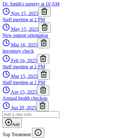
Dr. Smith's surgery at 10 AM
Nov 15, 2025
Staff meeting at 2 PM
May 15, 2025
New patient orientation
Mar 16, 2025
Inventory check
Feb 16, 2025
Staff meeting at 2 PM
Mar 15, 2025
Staff meeting at 2 PM
Apr 15, 2025
Annual health checkup
Jun 20, 2025
Add
Top Treatment