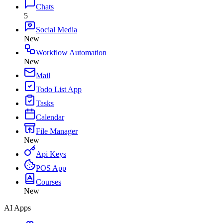
Chats
5
Social Media
New
Workflow Automation
New
Mail
Todo List App
Tasks
Calendar
File Manager
New
Api Keys
POS App
Courses
New
AI Apps