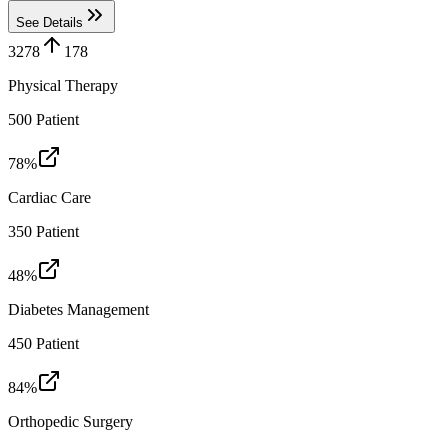
See Details
3278
178
Physical Therapy
500
Patient
78
%
Cardiac Care
350
Patient
48
%
Diabetes Management
450
Patient
84
%
Orthopedic Surgery