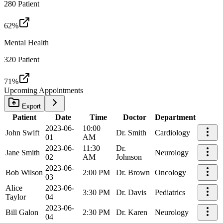
280
Patient
62
%
Mental Health
320
Patient
71
%
Upcoming Appointments
Export
Patient
Date
Time
Doctor
Department
2023-06-
10:00
John Swift
Dr. Smith
Cardiology
01
AM
2023-06-
11:30
Dr.
Jane Smith
Neurology
02
AM
Johnson
2023-06-
Bob Wilson
2:00 PM
Dr. Brown
Oncology
03
Alice
2023-06-
3:30 PM
Dr. Davis
Pediatrics
Taylor
04
2023-06-
Bill Galon
2:30 PM
Dr. Karen
Neurology
04