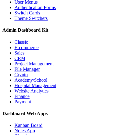
User Menus
Authentication Forms
Switch Cards
Theme Switchers
Admin Dashboard Kit
Classic
E-commerce
Sales
CRM
Project Management
File Manager
Crypto
Academy/School
Hospital Management
Website Analytics
Finance
Payment
Dashboard Web Apps
Kanban Board
Notes App