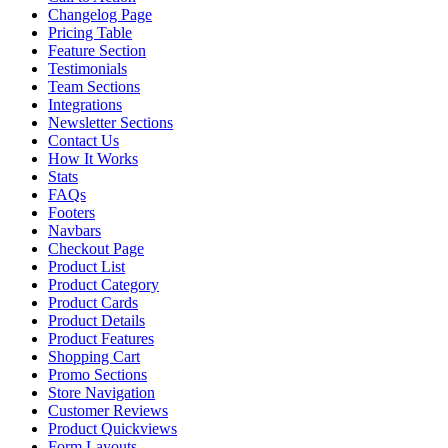
Changelog Page
Pricing Table
Feature Section
Testimonials
Team Sections
Integrations
Newsletter Sections
Contact Us
How It Works
Stats
FAQs
Footers
Navbars
Checkout Page
Product List
Product Category
Product Cards
Product Details
Product Features
Shopping Cart
Promo Sections
Store Navigation
Customer Reviews
Product Quickviews
Form Layouts