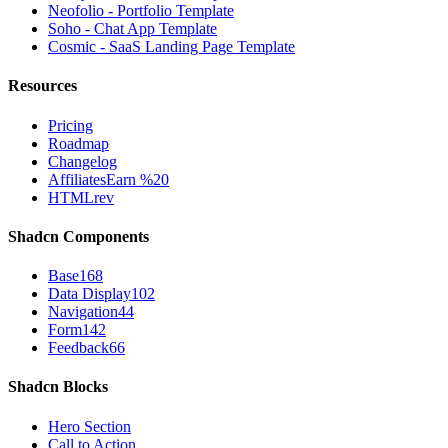
Neofolio - Portfolio Template
Soho - Chat App Template
Cosmic - SaaS Landing Page Template
Resources
Pricing
Roadmap
Changelog
Affiliates
Earn %20
HTMLrev
Shadcn Components
Base
168
Data Display
102
Navigation
44
Form
142
Feedback
66
Shadcn Blocks
Hero Section
Call to Action