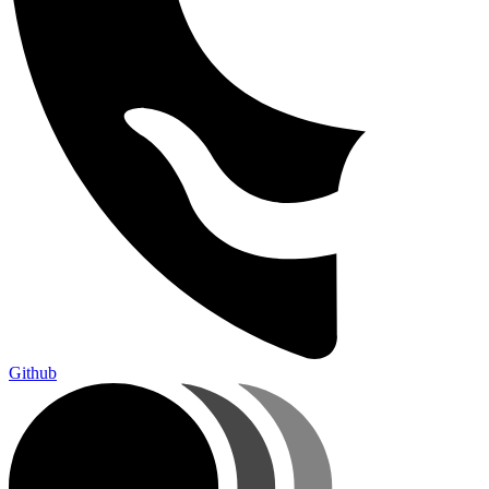
Github