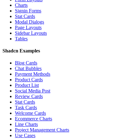
Charts
Signin Forms
Stat Cards
Modal Dialogs
Page Layouts
Sidebar Layouts
Tables
Shadcn Examples
Blog Cards
Chat Bubbles
Payment Methods
Product Cards
Product List
Social Media Post
Review Cards
Stat Cards
Task Cards
Welcome Cards
Ecommerce Charts
Line Charts
Project Management Charts
Use Cases