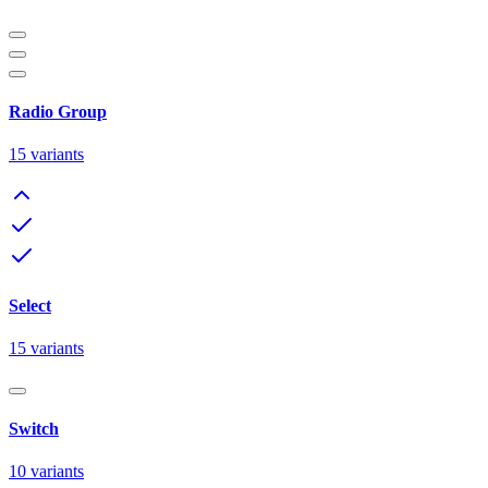
Radio Group
15
variants
Select
15
variants
Switch
10
variants