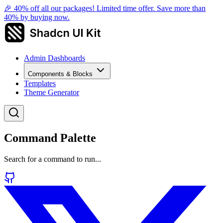
🎉 40% off all our packages! Limited time offer. Save more than
40% by buying now.
Admin Dashboards
Components & Blocks
Templates
Theme Generator
Command Palette
Search for a command to run...