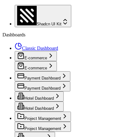
Shadcn UI Kit
Dashboards
Classic Dashboard
E-commerce
E-commerce
Payment Dashboard
Payment Dashboard
Hotel Dashboard
Hotel Dashboard
Project Management
Project Management