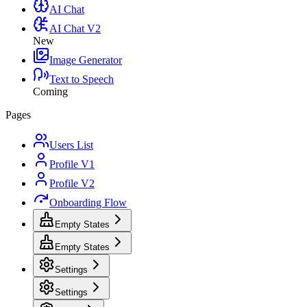
AI Chat
AI Chat V2
New
Image Generator
Text to Speech
Coming
Pages
Users List
Profile V1
Profile V2
Onboarding Flow
Empty States
Empty States
Settings
Settings