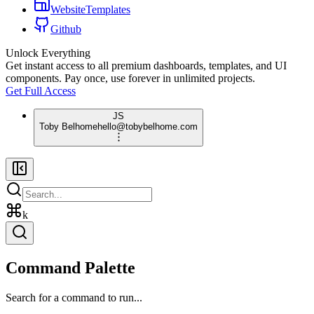
WebsiteTemplates
Github
Unlock Everything
Get instant access to all premium dashboards, templates, and UI
components. Pay once, use forever in unlimited projects.
Get Full Access
JS
Toby Belhome
hello@tobybelhome.com
k
Command Palette
Search for a command to run...