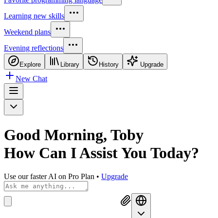
Learning new skills
Weekend plans
Evening reflections
Explore
Library
History
Upgrade
New Chat
Good Morning, Toby
How Can I
Assist You Today?
Use our faster AI on Pro Plan
•
Upgrade