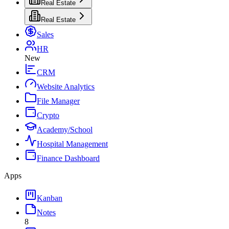
Real Estate
Real Estate
Sales
HR
New
CRM
Website Analytics
File Manager
Crypto
Academy/School
Hospital Management
Finance Dashboard
Apps
Kanban
Notes
8