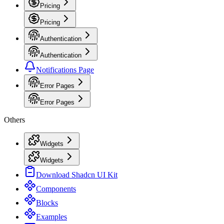
Pricing
Pricing
Authentication
Authentication
Notifications Page
Error Pages
Error Pages
Others
Widgets
Widgets
Download Shadcn UI Kit
Components
Blocks
Examples