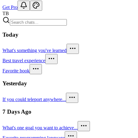
Get Pro
TB
Today
What's something you've learned
Best travel experience
Favorite book
Yesterday
If you could teleport anywhere...
7 Days Ago
What's one goal you want to achieve...
Favorite programming language