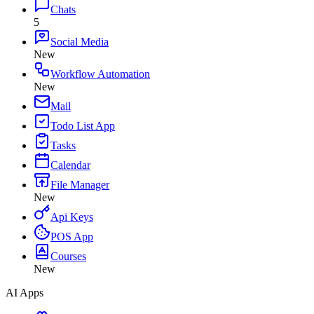
Chats
5
Social Media
New
Workflow Automation
New
Mail
Todo List App
Tasks
Calendar
File Manager
New
Api Keys
POS App
Courses
New
AI Apps