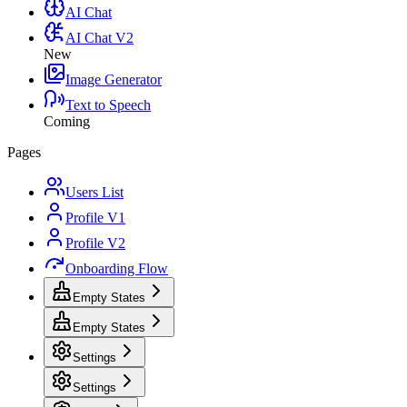
AI Chat
AI Chat V2
New
Image Generator
Text to Speech
Coming
Pages
Users List
Profile V1
Profile V2
Onboarding Flow
Empty States
Empty States
Settings
Settings