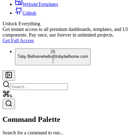
WebsiteTemplates
Github
Unlock Everything
Get instant access to all premium dashboards, templates, and UI
components. Pay once, use forever in unlimited projects.
Get Full Access
JS
Toby Belhome
hello@tobybelhome.com
k
Command Palette
Search for a command to run...