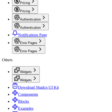
Pricing
Pricing
Authentication
Authentication
Notifications Page
Error Pages
Error Pages
Others
Widgets
Widgets
Download Shadcn UI Kit
Components
Blocks
Examples