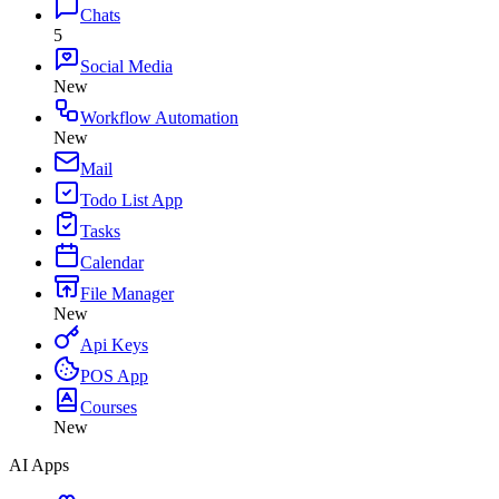
Chats
5
Social Media
New
Workflow Automation
New
Mail
Todo List App
Tasks
Calendar
File Manager
New
Api Keys
POS App
Courses
New
AI Apps