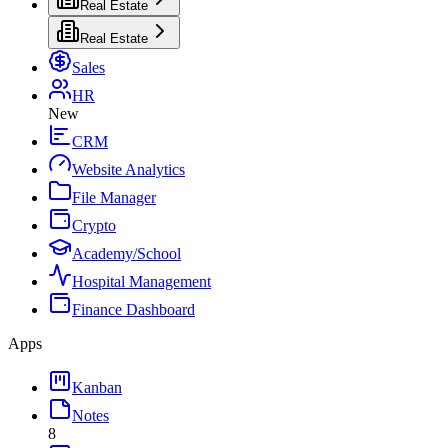
Real Estate
Real Estate
Sales
HR
New
CRM
Website Analytics
File Manager
Crypto
Academy/School
Hospital Management
Finance Dashboard
Apps
Kanban
Notes
8