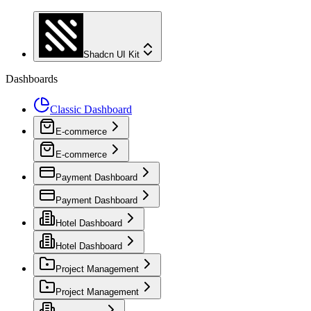
Shadcn UI Kit
Dashboards
Classic Dashboard
E-commerce
E-commerce
Payment Dashboard
Payment Dashboard
Hotel Dashboard
Hotel Dashboard
Project Management
Project Management