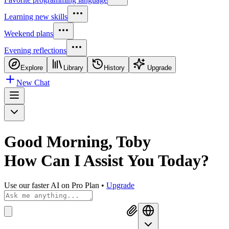
Learning new skills
Weekend plans
Evening reflections
Explore
Library
History
Upgrade
New Chat
Good Morning, Toby
How Can I
Assist You Today?
Use our faster AI on Pro Plan
•
Upgrade