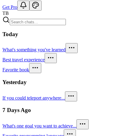
Get Pro
TB
Today
What's something you've learned
Best travel experience
Favorite book
Yesterday
If you could teleport anywhere...
7 Days Ago
What's one goal you want to achieve...
Favorite programming language