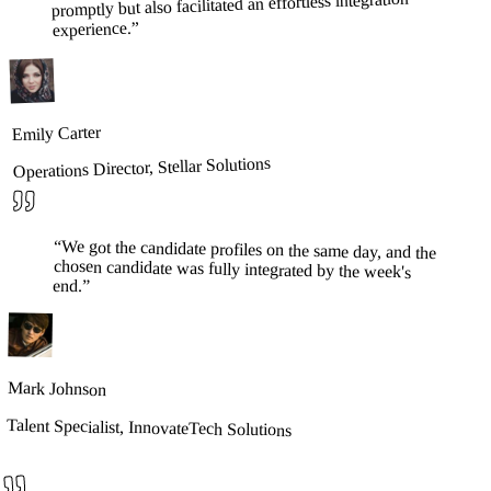
promptly but also facilitated an effortless integration
”
experience.
Emily Carter
Operations Director, Stellar Solutions
“
We got the candidate profiles on the same day, and the
chosen candidate was fully integrated by the week's
end.
”
Mark Johnson
Talent Specialist, InnovateTech Solutions