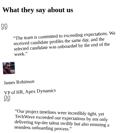
What they say about us
The team is committed to exceeding expectations. We
“
received candidate profiles the same day, and the
selected candidate was onboarded by the end of the
”
week.
James Robinson
VP of HR, Apex Dynamics
“
Our project timelines were incredibly tight, yet
TechWave exceeded our expectations by not only
delivering top-tier talent swiftly but also ensuring a
seamless onboarding process.
”