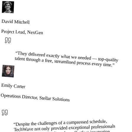
David Mitchell
Project Lead, NexGen
“
They delivered exactly what we needed — top-quality
talent through a free, streamlined process every time.
”
Emily Carter
Operations Director, Stellar Solutions
Despite the challenges of a compressed schedule,
“
TechWave not only provided exceptional professionals