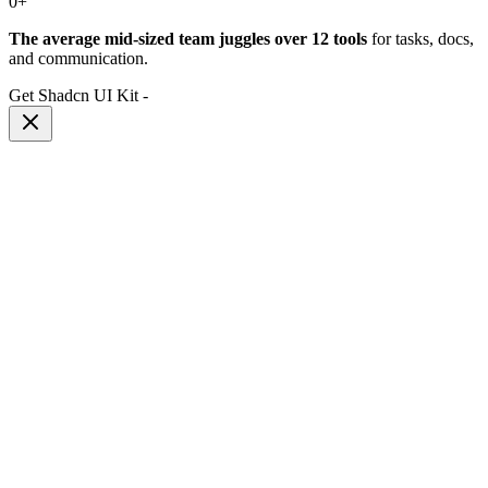
0
+
The average mid-sized team juggles over 12 tools
for tasks, docs,
and communication.
Get Shadcn UI Kit
-