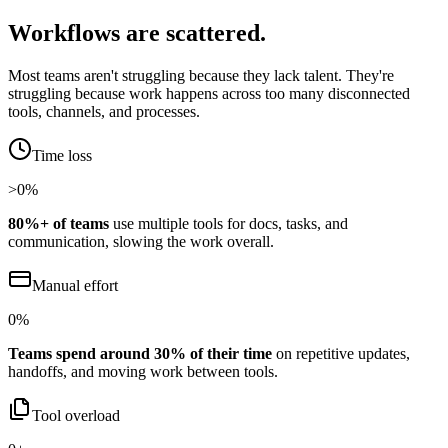
Workflows are scattered.
Most teams aren't struggling because they lack talent. They're
struggling because work happens across too many disconnected
tools, channels, and processes.
Time loss
>
0
%
80%+ of teams
use multiple tools for docs, tasks, and
communication, slowing the work overall.
Manual effort
0
%
Teams spend around 30% of their time
on repetitive updates,
handoffs, and moving work between tools.
Tool overload