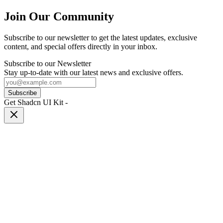
Join Our Community
Subscribe to our newsletter to get the latest updates, exclusive
content, and special offers directly in your inbox.
Subscribe to our Newsletter
Stay up-to-date with our latest news and exclusive offers.
Subscribe
Get Shadcn UI Kit
-