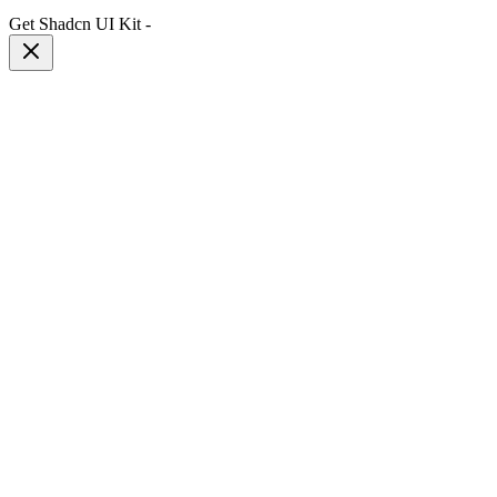
Get Shadcn UI Kit
-