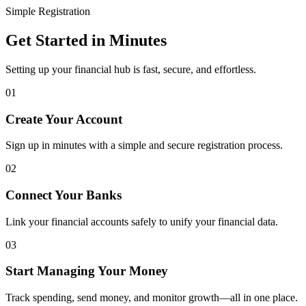
Simple Registration
Get Started in Minutes
Setting up your financial hub is fast, secure, and effortless.
01
Create Your Account
Sign up in minutes with a simple and secure registration process.
02
Connect Your Banks
Link your financial accounts safely to unify your financial data.
03
Start Managing Your Money
Track spending, send money, and monitor growth—all in one place.