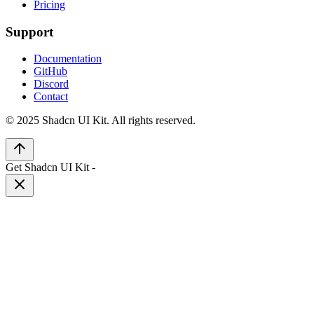
Pricing
Support
Documentation
GitHub
Discord
Contact
© 2025 Shadcn UI Kit. All rights reserved.
Get Shadcn UI Kit
-