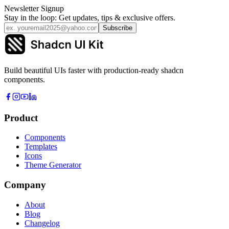
Newsletter Signup
Stay in the loop: Get updates, tips & exclusive offers.
Subscribe
Build beautiful UIs faster with production-ready shadcn
components.
Product
Components
Templates
Icons
Theme Generator
Company
About
Blog
Changelog