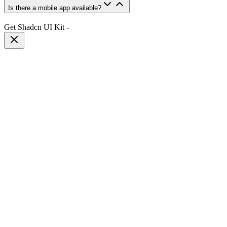
Is there a mobile app available?
Get Shadcn UI Kit
-