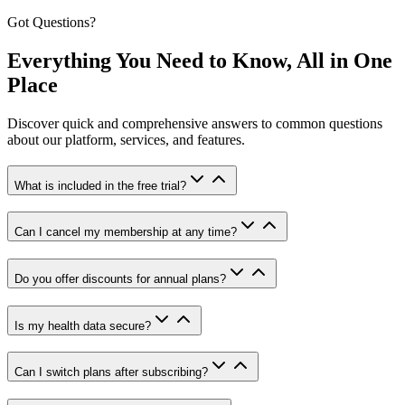
Got Questions?
Everything You Need to Know, All in One
Place
Discover quick and comprehensive answers to common questions
about our platform, services, and features.
What is included in the free trial?
Can I cancel my membership at any time?
Do you offer discounts for annual plans?
Is my health data secure?
Can I switch plans after subscribing?