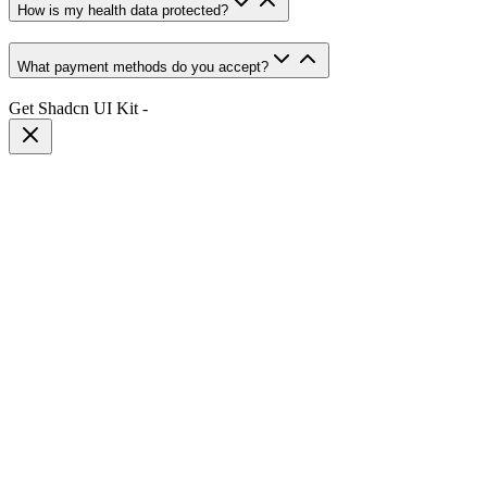
How is my health data protected?
What payment methods do you accept?
Get Shadcn UI Kit
-