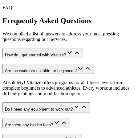
FAQ
Frequently Asked Questions
We compiled a list of answers to address your most pressing
questions regarding our Services.
How do I get started with Vitalize?
Are the workouts suitable for beginners?
Absolutely! Vitalize offers programs for all fitness levels, from
complete beginners to advanced athletes. Every workout includes
difficulty ratings and modification options.
Do I need any equipment to work out?
Are there any hidden fees?