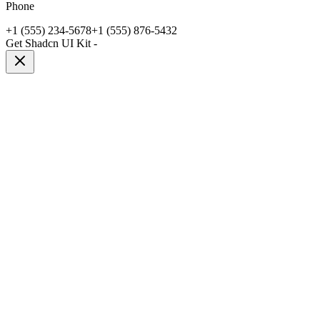
Phone
+1 (555) 234-5678
+1 (555) 876-5432
Get Shadcn UI Kit
-