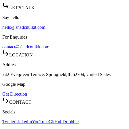
LET'S TALK
Say hello!
hello@shadcnuikit.com
For Enquiries
contact@shadcnuikit.com
LOCATION
Address
742 Evergreen Terrace, Springfield,
IL 62704, United States
Google Map
Get Direction
CONTACT
Socials
Twitter
LinkedIn
YouTube
GitHub
Dribbble