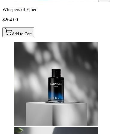
Whispers of Ether
$
264.00
Add to Cart