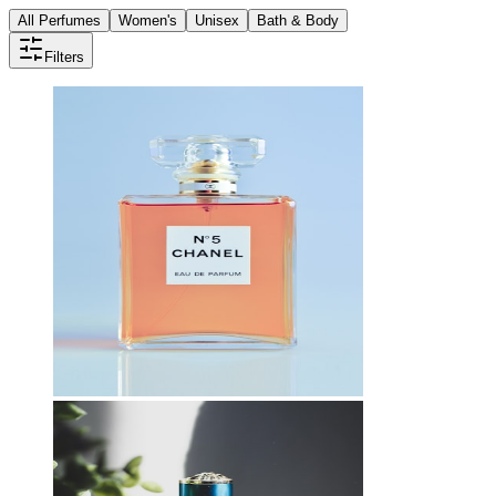
All Perfumes
Women's
Unisex
Bath & Body
Filters