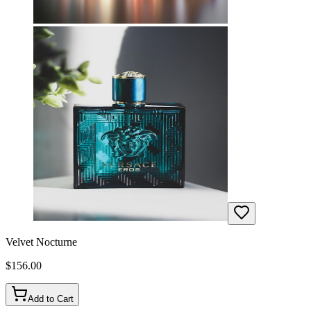
Velvet Nocturne
$
156.00
Add to Cart