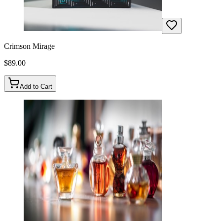
Crimson Mirage
$
89.00
Add to Cart