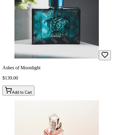
Ashes of Moonlight
$
139.00
Add to Cart