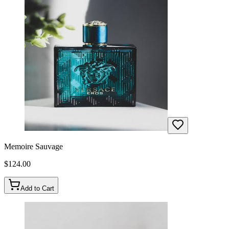
Memoire Sauvage
$
124.00
Add to Cart