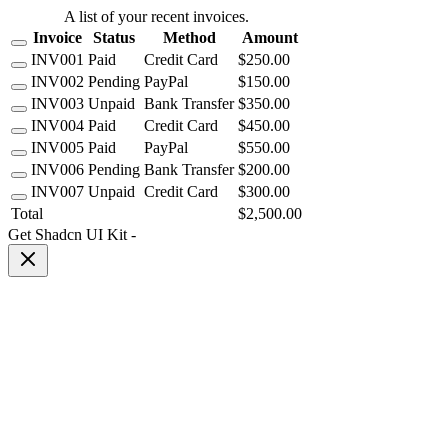
A list of your recent invoices.
Invoice
Status
Method
Amount
INV001
Paid
Credit Card
$250.00
INV002
Pending
PayPal
$150.00
INV003
Unpaid
Bank Transfer
$350.00
INV004
Paid
Credit Card
$450.00
INV005
Paid
PayPal
$550.00
INV006
Pending
Bank Transfer
$200.00
INV007
Unpaid
Credit Card
$300.00
Total
$2,500.00
Get Shadcn UI Kit
-