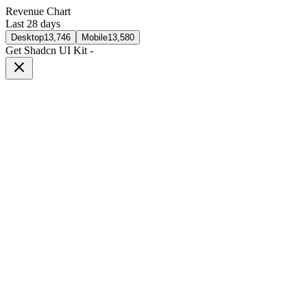
Revenue Chart
Last 28 days
Desktop
13,746
Mobile
13,580
Get Shadcn UI Kit
-