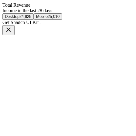
Total Revenue
Income in the last 28 days
Desktop
24,828
Mobile
25,010
Get Shadcn UI Kit
-