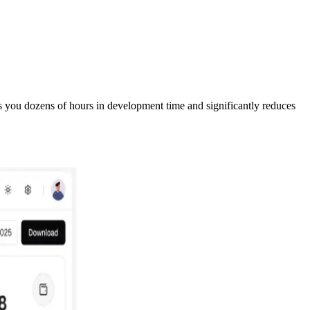
s you dozens of hours in development time and significantly reduces