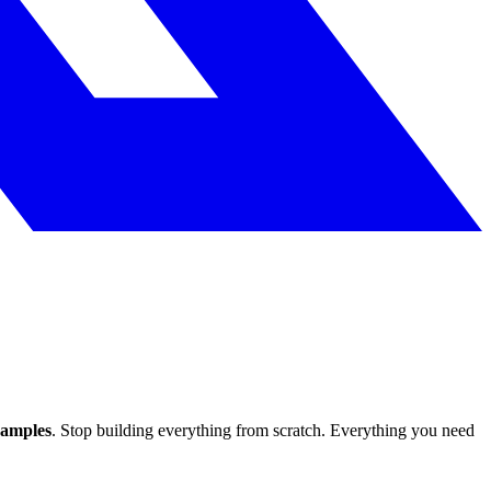
xamples
. Stop building everything from scratch. Everything you need