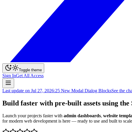
Toggle theme
Sign In
Get All Access
Last update on
Jul 27, 2026
:
25 New Modal Dialog Blocks
See the ch
Build faster with pre-built assets using the
Launch your projects faster with
admin dashboards
,
website templa
for modern web development is here — ready to use and built to scale.