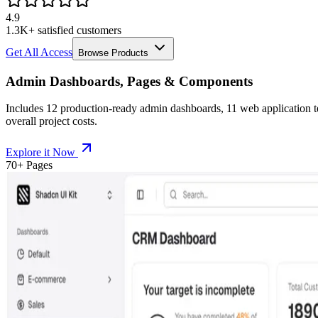
4.9
1.3K+ satisfied customers
Get All Access
Browse Products
Admin Dashboards, Pages & Components
Includes
12
production-ready admin dashboards,
11
web application 
overall project costs.
Explore it Now
70+ Pages