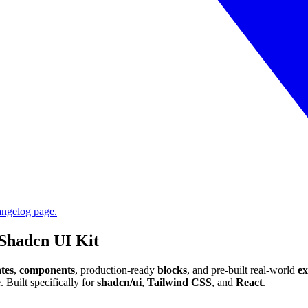
angelog page.
Shadcn UI Kit
tes
,
components
, production-ready
blocks
, and pre-built real-world
e
 Built specifically for
shadcn/ui
,
Tailwind CSS
, and
React
.