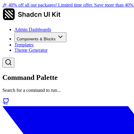
🎉 40% off all our packages! Limited time offer. Save more than 40
Admin Dashboards
Components & Blocks
Templates
Theme Generator
Command Palette
Search for a command to run...