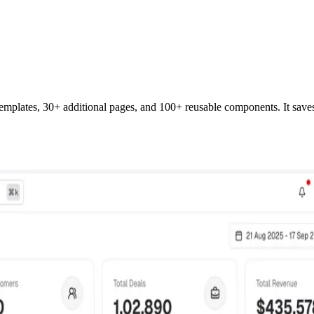
templates,
30
+ additional pages, and 100+ reusable components. It save